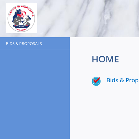
BIDS & PROPOSALS
HOME
Bids & Prop