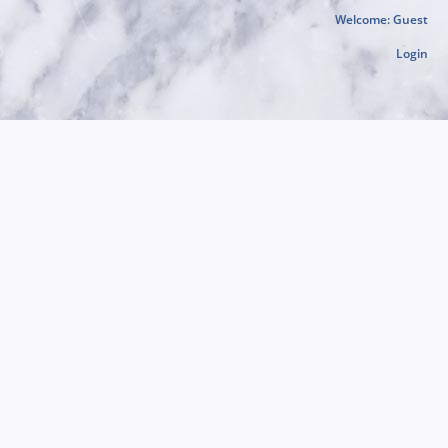
Welcome: Guest
Login