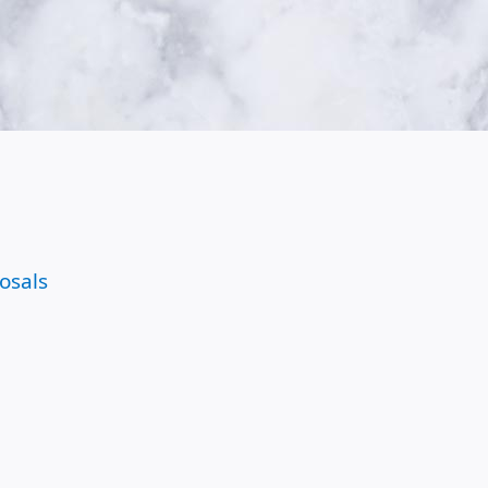
osals